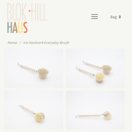
Bag
0
Home
/
Iris Hantverk-Everyday Brush