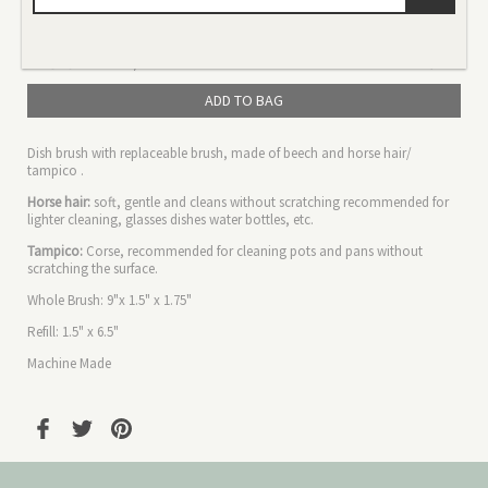
Color
Size
ADD TO BAG
Dish brush with replaceable brush, made of beech and horse hair/
tampico .
Horse hair:
soft, gentle and cleans without scratching recommended for
lighter cleaning, glasses dishes water bottles, etc.
Tampico:
Corse,
recommended
for cleaning pots and pans without
scratching the surface.
Whole Brush: 9"x 1.5" x 1.75"
Refill: 1.5" x 6.5"
Machine Made