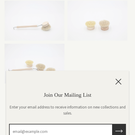
Join Our Mailing List
Iris Hantverk-Everyday Brush
Enter your email address to receive information on new collections and
$8.00
sales.
Quantity