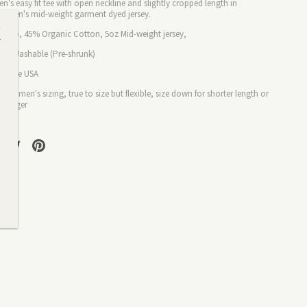
's easy fit tee with open neckline and slightly cropped length in
maven's mid-
weight
garment dyed jersey.
Hemp, 45% Organic Cotton,
5
oz Mid-weight
jersey,
ine Washable (
Pre-shrunk)
in the USA
p:
Women's sizing
, t
rue to size but flexible, size down for shorter length or
r longer