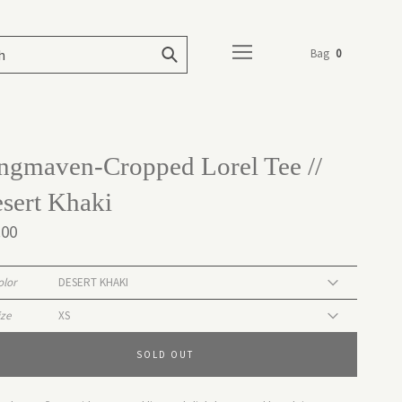
Bag
0
ngmaven-Cropped Lorel Tee //
sert Khaki
.00
olor
ize
SOLD OUT