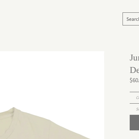
Ju
De
$60
C
S